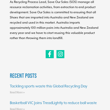
As Recycling Process Lead, Save Our Soles (SOS) manage all
resource reclamation activities, from extraction to end product
development. Save Our Soles is committed to ensuring that all
Shoes that are imported into Australia and New Zealand are
recycled and used in this market. Australia imports
approximately 100 million pairs into Australia and New Zealand
every year and we have to start reusing this valuable product
rather than throwing them into landfill.
Recent Posts
Tackling sports waste this Global Recycling Day
Read More »
Basketball VIC Joins TreadLightly to reduce ball waste
Read More »