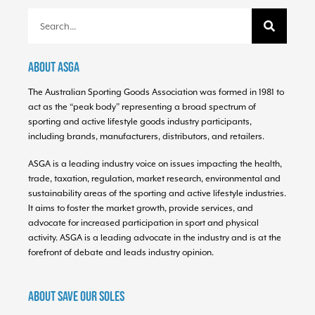
About ASGA
The Australian Sporting Goods Association was formed in 1981 to
act as the “peak body” representing a broad spectrum of
sporting and active lifestyle goods industry participants,
including brands, manufacturers, distributors, and retailers.
ASGA is a leading industry voice on issues impacting the health,
trade, taxation, regulation, market research, environmental and
sustainability areas of the sporting and active lifestyle industries.
It aims to foster the market growth, provide services, and
advocate for increased participation in sport and physical
activity. ASGA is a leading advocate in the industry and is at the
forefront of debate and leads industry opinion.
About Save Our Soles