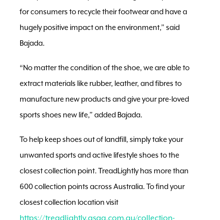
for consumers to recycle their footwear and have a
hugely positive impact on the environment,” said
Bajada.
“No matter the condition of the shoe, we are able to
extract materials like rubber, leather, and fibres to
manufacture new products and give your pre-loved
sports shoes new life,” added Bajada.
To help keep shoes out of landfill, simply take your
unwanted sports and active lifestyle shoes to the
closest collection point. TreadLightly has more than
600 collection points across Australia. To find your
closest collection location visit
https://treadlightly.asga.com.au/collection-