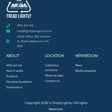
1300 467 106
treadlightly@asga.com.au
ASGA Office, 552 Victoria
St, North Melbourne VIC
3051
ABOUT
LOCATION
NEWSROOM
Who we are
Collection
News
locations
How it works
Media enquiries
What we take
Products
Contact Us
Our brand partners
Governance
Copyright 2026 © Tread Lightly | All rights
Reserved.