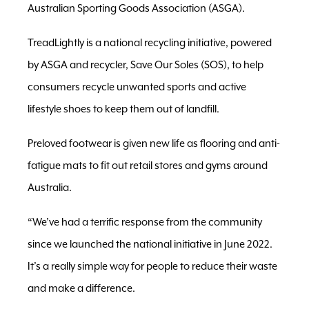
Australian Sporting Goods Association (ASGA).
TreadLightly is a national recycling initiative, powered
by ASGA and recycler, Save Our Soles (SOS), to help
consumers recycle unwanted sports and active
lifestyle shoes to keep them out of landfill.
Preloved footwear is given new life as flooring and anti-
fatigue mats to fit out retail stores and gyms around
Australia.
“We’ve had a terrific response from the community
since we launched the national initiative in June 2022.
It’s a really simple way for people to reduce their waste
and make a difference.