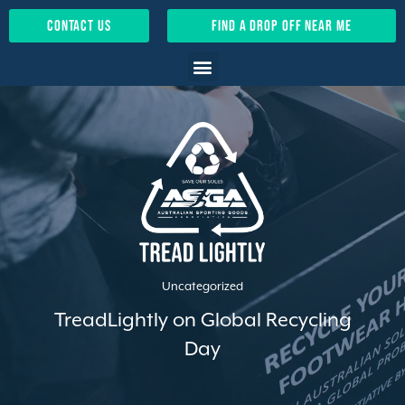
contact us
find a drop off near me
Uncategorized
TreadLightly on Global Recycling
Day