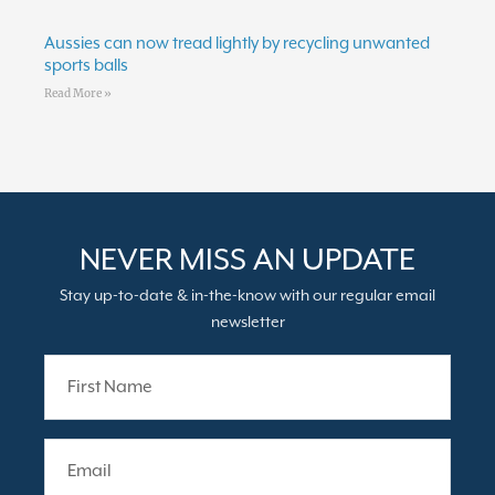
Aussies can now tread lightly by recycling unwanted
sports balls
Read More »
NEVER MISS AN UPDATE
Stay up-to-date & in-the-know with our regular email
newsletter