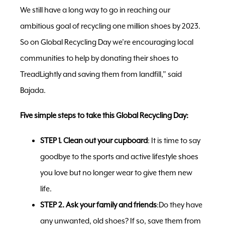
We still have a long way to go in reaching our
ambitious goal of recycling one million shoes by 2023.
So on Global Recycling Day we’re encouraging local
communities to help by donating their shoes to
TreadLightly and saving them from landfill,” said
Bajada.
Five simple steps to take this Global Recycling Day:
STEP 1. Clean out your cupboard
: It is time to say
goodbye to the sports and active lifestyle shoes
you love but no longer wear to give them new
life.
STEP 2. Ask your family and friends
:Do they have
any unwanted, old shoes? If so, save them from