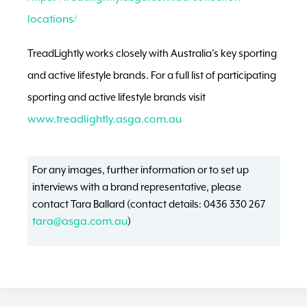
locations/
TreadLightly works closely with Australia’s key sporting
and active lifestyle brands. For a full list of participating
sporting and active lifestyle brands visit
www.treadlightly.asga.com.au
For any images, further information or to set up
interviews with a brand representative, please
contact Tara Ballard (contact details: 0436 330 267
tara@asga.com.au
)