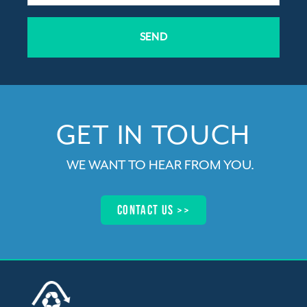
SEND
GET IN TOUCH​
WE WANT TO HEAR FROM YOU
.
Contact us >>​