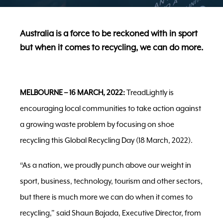
Australia is a force to be reckoned with in sport
but when it comes to recycling, we can do more.
MELBOURNE – 16 MARCH, 2022:
TreadLightly is
encouraging local communities to take action against
a growing waste problem by focusing on shoe
recycling this Global Recycling Day (18 March, 2022).
“As a nation, we proudly punch above our weight in
sport, business, technology, tourism and other sectors,
but there is much more we can do when it comes to
recycling,” said Shaun Bajada, Executive Director, from