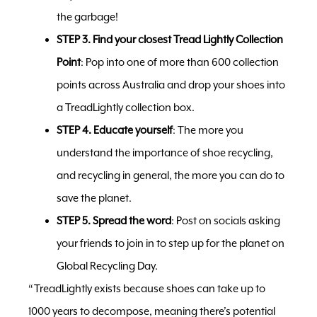
the garbage!
STEP 3. Find your closest Tread Lightly Collection
Point
: Pop into one of more than 600 collection
points across Australia and drop your shoes into
a TreadLightly collection box.
STEP 4. Educate yourself
: The more you
understand the importance of shoe recycling,
and recycling in general, the more you can do to
save the planet.
STEP 5. Spread the word
: Post on socials asking
your friends to join in to step up for the planet on
Global Recycling Day.
“TreadLightly exists because shoes can take up to
1000 years to decompose, meaning there’s potential