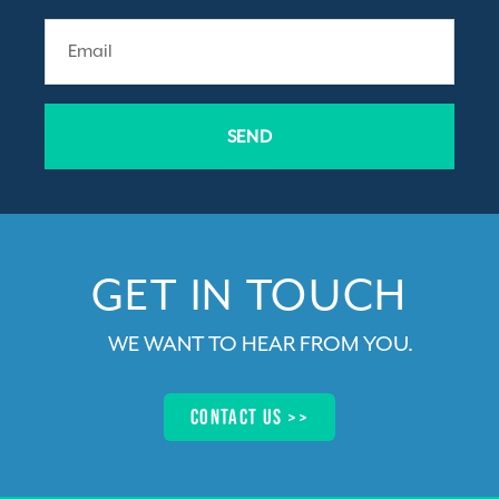
SEND
GET IN TOUCH​
WE WANT TO HEAR FROM YOU
.
Contact us >>​