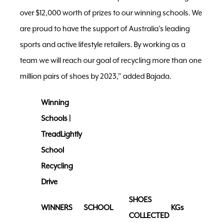
over $12,000 worth of prizes to our winning schools. We
are proud to have the support of Australia’s leading
sports and active lifestyle retailers. By working as a
team we will reach our goal of recycling more than one
million pairs of shoes by 2023,” added Bajada.
Winning
Schools |
TreadLightly
School
Recycling
Drive
SHOES
WINNERS
SCHOOL
KGs
COLLECTED