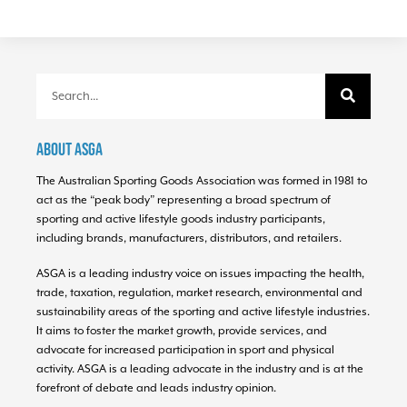
About ASGA
The Australian Sporting Goods Association was formed in 1981 to
act as the “peak body” representing a broad spectrum of
sporting and active lifestyle goods industry participants,
including brands, manufacturers, distributors, and retailers.
ASGA is a leading industry voice on issues impacting the health,
trade, taxation, regulation, market research, environmental and
sustainability areas of the sporting and active lifestyle industries.
It aims to foster the market growth, provide services, and
advocate for increased participation in sport and physical
activity. ASGA is a leading advocate in the industry and is at the
forefront of debate and leads industry opinion.