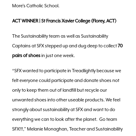
More’s Catholic School.
ACT WINNER | St Francis Xavier College (Florey, ACT)
The Sustainability team as well as Sustainability
Captains at SFX stepped up and dug deep to collect
70
pairs
of shoes
in just one week.
“SFX wanted to participate in Treadlightly because we
felt everyone could participate and donate shoes not
only to keep them out of landfill but recycle our
unwanted shoes into other useable products. We feel
strongly about sustainability at SFX and want to do
everything we can to look after the planet. Go team
SFX!!!,” Melanie Monaghan, Teacher and Sustainability