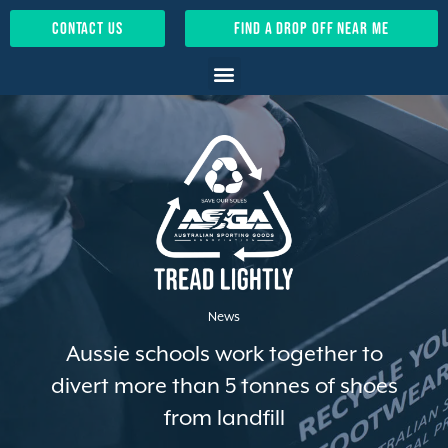
contact us
find a drop off near me
News
Aussie schools work together to
divert more than 5 tonnes of shoes
from landfill