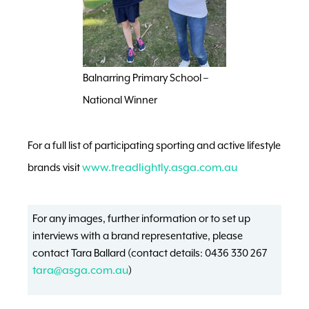
Balnarring Primary School –
National Winner
For a full list of participating sporting and active lifestyle
brands visit
www.treadlightly.asga.com.au
For any images, further information or to set up
interviews with a brand representative, please
contact Tara Ballard (contact details: 0436 330 267
tara@asga.com.au
)