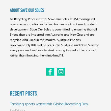
About Save Our Soles
As Recycling Process Lead, Save Our Soles (SOS) manage all
resource reclamation activities, from extraction to end product
development. Save Our Soles is committed to ensuring that all
Shoes that are imported into Australia and New Zealand are
recycled and used in this market. Australia imports
approximately 100 million pairs into Australia and New Zealand
every year and we have to start reusing this valuable product
rather than throwing them into landfill.
Recent Posts
Tackling sports waste this Global Recycling Day
Read More »