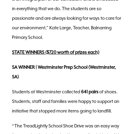
in everything that we do. The students are so
passionate and are always looking for ways to care for
our environment,” Kate Large, Teacher, Balnarring
Primary School.
STATE WINNERS ($720 worth of prizes each)
SA WINNER | Westminster Prep School (Westminster,
SA)
Students at Westminster collected
641 pairs
of shoes.
Students, staff and families were happy to support an
initiative that stopped more items going to landfill.
“The TreadLightly School Shoe Drive was an easy way