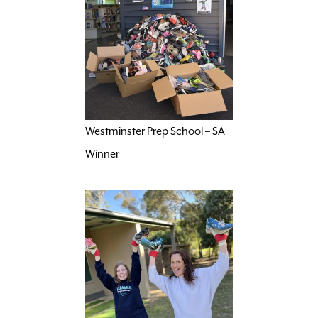
Westminster Prep School – SA
Winner