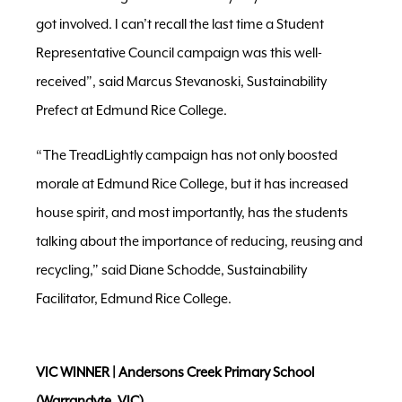
got involved. I can’t recall the last time a Student
Representative Council campaign was this well-
received”, said Marcus Stevanoski, Sustainability
Prefect at Edmund Rice College.
“The TreadLightly campaign has not only boosted
morale at Edmund Rice College, but it has increased
house spirit, and most importantly, has the students
talking about the importance of reducing, reusing and
recycling,” said Diane Schodde, Sustainability
Facilitator, Edmund Rice College.
VIC WINNER | Andersons Creek Primary School
(
Warrandyte, VIC)