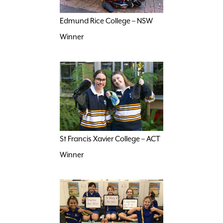
Edmund Rice College – NSW
Winner
St Francis Xavier College – ACT
Winner