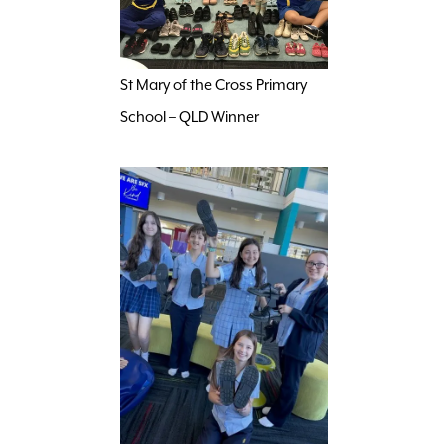
St Mary of the Cross Primary
School – QLD Winner