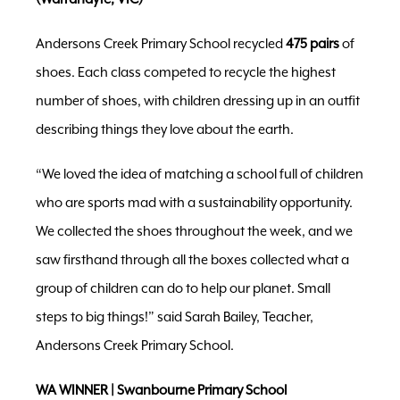
Andersons Creek Primary School recycled
475 pairs
of
shoes. Each class competed to recycle the highest
number of shoes, with children dressing up in an outfit
describing things they love about the earth.
“We loved the idea of matching a school full of children
who are sports mad with a sustainability opportunity.
We collected the shoes throughout the week, and we
saw firsthand through all the boxes collected what a
group of children can do to help our planet. Small
steps to big things!” said Sarah Bailey, Teacher,
Andersons Creek Primary School.
WA WINNER | Swanbourne Primary School