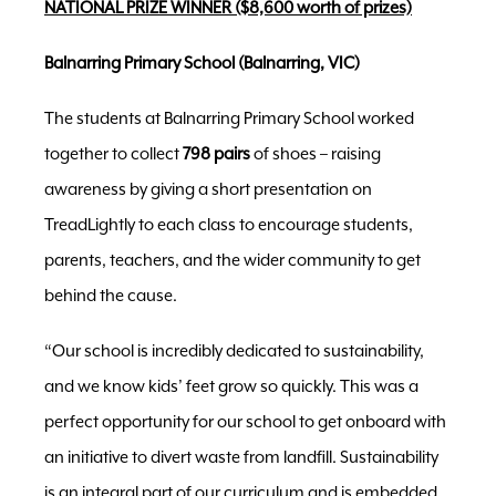
NATIONAL PRIZE WINNER ($8,600 worth of prizes)
Balnarring Primary School (Balnarring, VIC)
The students at Balnarring Primary School worked
together to collect
798 pairs
of shoes – raising
awareness by giving a short presentation on
TreadLightly to each class to encourage students,
parents, teachers, and the wider community to get
behind the cause.
“Our school is incredibly dedicated to sustainability,
and we know kids’ feet grow so quickly. This was a
perfect opportunity for our school to get onboard with
an initiative to divert waste from landfill. Sustainability
is an integral part of our curriculum and is embedded