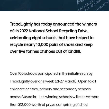
TreadLightly has today announced the winners
of its 2022 National School Recycling Drive,
celebrating eight schools that have helped to
recycle nearly 10,000 pairs of shoes and keep
over five tonnes of shoes out of landfill.
Over 100 schools participated in the initiative run by
TreadLightly over one week (21-27 March). Open to all
childcare centres, primary and secondary schools
across Australia – the winning schools will receive more
than $12,000 worth of prizes comprising of shoe