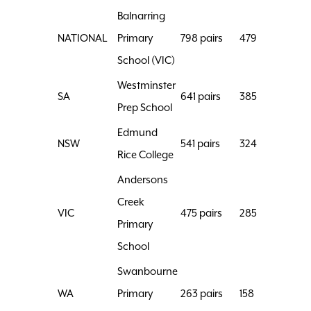
Balnarring
NATIONAL
Primary
798 pairs
479
School (VIC)
Westminster
SA
641 pairs
385
Prep School
Edmund
NSW
541 pairs
324
Rice College
Andersons
Creek
VIC
475 pairs
285
Primary
School
Swanbourne
WA
Primary
263 pairs
158