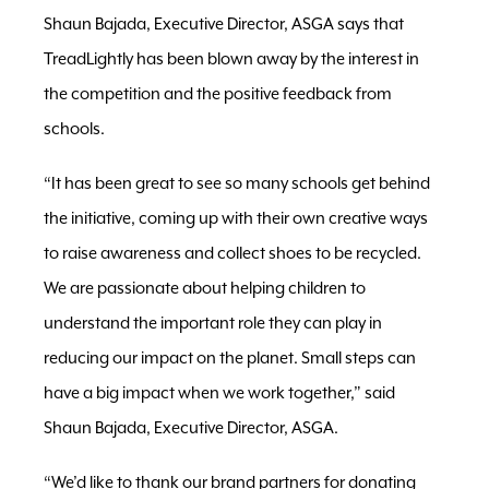
Shaun Bajada, Executive Director, ASGA says that
TreadLightly has been blown away by the interest in
the competition and the positive feedback from
schools.
“It has been great to see so many schools get behind
the initiative, coming up with their own creative ways
to raise awareness and collect shoes to be recycled.
We are passionate about helping children to
understand the important role they can play in
reducing our impact on the planet. Small steps can
have a big impact when we work together,” said
Shaun Bajada, Executive Director, ASGA.
“We’d like to thank our brand partners for donating