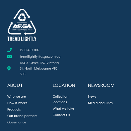
1300 467 106
treadlightly@asga.com.au
ASGA Office, 552 Victoria
St, North Melbourne VIC
3051
ABOUT
LOCATION
NEWSROOM
Who we are
Collection
News
locations
How it works
Media enquiries
What we take
Products
Contact Us
Our brand partners
Governance