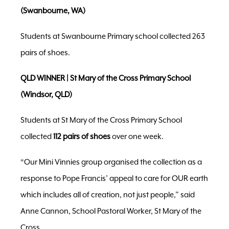
(Swanbourne, WA)
Students at Swanbourne Primary school collected 263
pairs of shoes.
QLD WINNER | St Mary of the Cross Primary School
(Windsor, QLD)
Students at St Mary of the Cross Primary School
collected
112 pairs of shoes
over one week.
“Our Mini Vinnies group organised the collection as a
response to Pope Francis’ appeal to care for OUR earth
which includes all of creation, not just people,” said
Anne Cannon, School Pastoral Worker, St Mary of the
Cross.