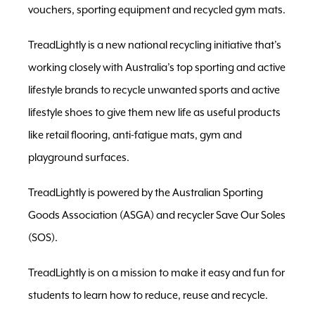
vouchers, sporting equipment and recycled gym mats.
TreadLightly is a new national recycling initiative that’s
working closely with Australia’s top sporting and active
lifestyle brands to recycle unwanted sports and active
lifestyle shoes to give them new life as useful products
like retail flooring, anti-fatigue mats, gym and
playground surfaces.
TreadLightly is powered by the Australian Sporting
Goods Association (ASGA) and recycler Save Our Soles
(SOS).
TreadLightly is on a mission to make it easy and fun for
students to learn how to reduce, reuse and recycle.