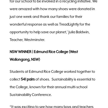
for our school to be involved in a recycling initiative. We
were amazed with how many shoes were donated in
just one week and thank our families for their
wonderful response as well as TreadLightly for the
opportunity to help save our planet,’ Julia Baldwin,
Teacher, Westminster.
NSW WINNER | Edmund Rice College (West
Wollongong, NSW)
Students at Edmund Rice College worked together to
collect
541 pairs
of shoes. Sustainability is essential to
the College, known for their annual multi-school
Sustainability Conference.
“It was exciting to see how many boys and teachers