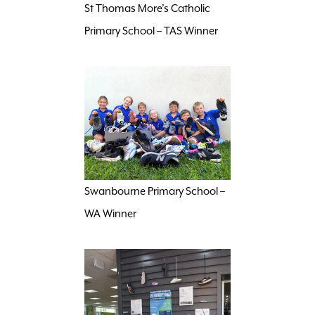
St Thomas More’s Catholic
Primary School – TAS Winner
Swanbourne Primary School –
WA Winner