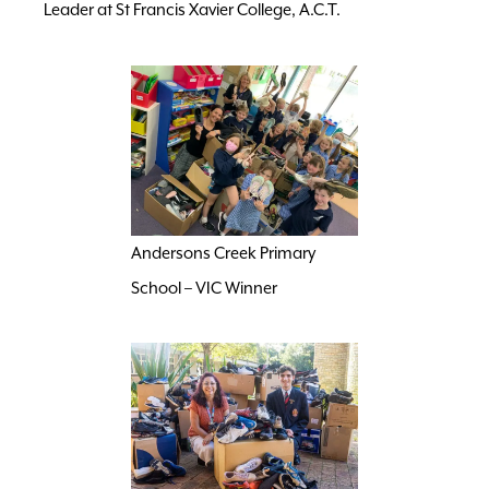
Leader at St Francis Xavier College, A.C.T.
Andersons Creek Primary
School – VIC Winner