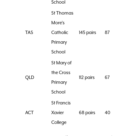
School
St Thomas
More’s
TAS
Catholic
145 pairs
87
Primary
School
St Mary of
the Cross
QLD
112 pairs
67
Primary
School
St Francis
ACT
Xavier
68 pairs
40
College