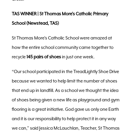
TAS WINNER | St Thomas More’s Catholic Primary
School (Newstead, TAS)
St Thomas More’s Catholic School were amazed at
how the entire school community came together to
recycle
145 pairs of shoes
in just one week.
“Our school participated in the TreadLightly Shoe Drive
because we wanted to help limit the number of shoes
that end up in landfill. As a school we thought the idea
of shoes being given a new life as playground and gym
flooring is a great initiative. God gave us only one Earth
and it is our responsibility to help protect it in any way
we can,” said Jessica McLauchlan, Teacher, St Thomas