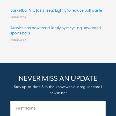
Basketball VIC Joins TreadLightly to reduce ball waste
Read More »
Aussies can now tread lightly by recycling unwanted
sports balls
Read More »
NEVER MISS AN UPDATE
Stay up-to-date & in-the-know with our regular email
newsletter