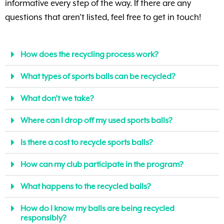
informative every step of the way. If there are any
questions that aren’t listed, feel free to get in touch!
How does the recycling process work?
What types of sports balls can be recycled?
What don’t we take?
Where can I drop off my used sports balls?
Is there a cost to recycle sports balls?
How can my club participate in the program?
What happens to the recycled balls?
How do I know my balls are being recycled
responsibly?