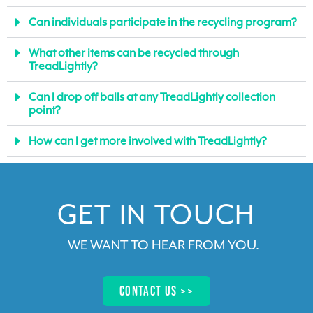
Can individuals participate in the recycling program?
What other items can be recycled through
TreadLightly?
Can I drop off balls at any TreadLightly collection
point?
How can I get more involved with TreadLightly?
GET IN TOUCH​
WE WANT TO HEAR FROM YOU
.
Contact us >>​