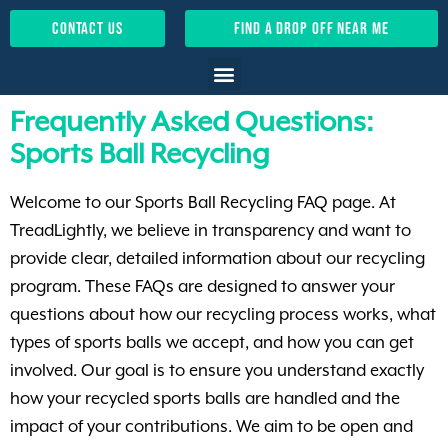
contact us
find a drop off near me
Frequently Asked Questions:
Sports Ball Recycling
Welcome to our Sports Ball Recycling FAQ page. At
TreadLightly, we believe in transparency and want to
provide clear, detailed information about our recycling
program. These FAQs are designed to answer your
questions about how our recycling process works, what
types of sports balls we accept, and how you can get
involved. Our goal is to ensure you understand exactly
how your recycled sports balls are handled and the
impact of your contributions. We aim to be open and