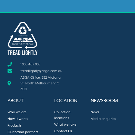
1300 467 106
treadlightly@asga.com.au
ASGA Office, 552 Victoria
St, North Melbourne VIC
3051
ABOUT
LOCATION
NEWSROOM
Who we are
Collection
News
locations
How it works
Media enquiries
What we take
Products
Contact Us
Our brand partners