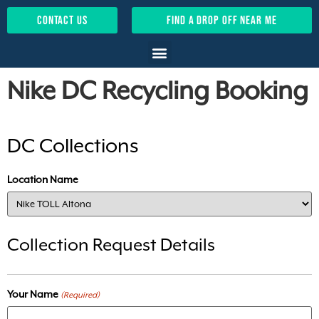
contact us
find a drop off near me
Nike DC Recycling Booking
DC Collections
Location Name
Collection Request Details
Your Name
(Required)