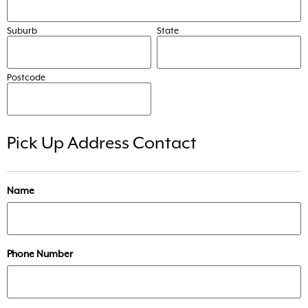
Suburb
State
Postcode
Pick Up Address Contact
Name
Phone Number