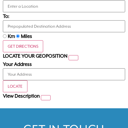
To:
Km
Miles
GET DIRECTIONS
LOCATE YOUR GEOPOSITION
Your Address
LOCATE
View Description