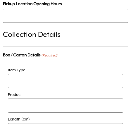
Pickup Location Opening Hours
Collection Details
Box / Carton Details
(Required)