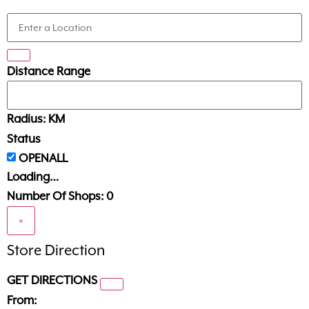
Distance Range
Radius:
KM
Status
Loading…
Number Of Shops:
0
×
Store Direction
GET DIRECTIONS
From: