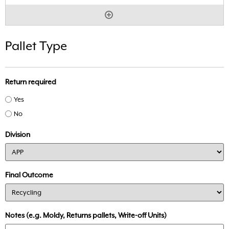
Pallet Type
Return required
Yes
No
Division
Final Outcome
Notes (e.g. Moldy, Returns pallets, Write-off Units)