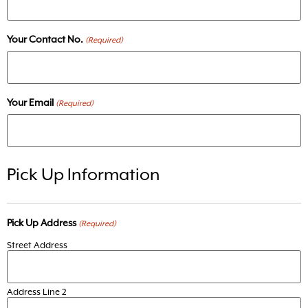
Your Contact No.
(Required)
Your Email
(Required)
Pick Up Information
Pick Up Address
(Required)
Street Address
Address Line 2