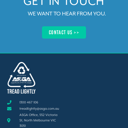
GET IN TOUCH​
WE WANT TO HEAR FROM YOU
.
Contact us >>​
1300 467 106
treadlightly@asga.com.au
ASGA Office, 552 Victoria
St, North Melbourne VIC
3051