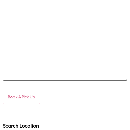
Search Location