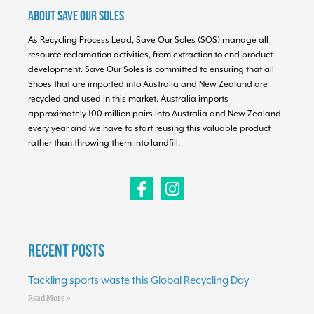
About Save Our Soles
As Recycling Process Lead, Save Our Soles (SOS) manage all
resource reclamation activities, from extraction to end product
development. Save Our Soles is committed to ensuring that all
Shoes that are imported into Australia and New Zealand are
recycled and used in this market. Australia imports
approximately 100 million pairs into Australia and New Zealand
every year and we have to start reusing this valuable product
rather than throwing them into landfill.
Recent Posts
Tackling sports waste this Global Recycling Day
Read More »