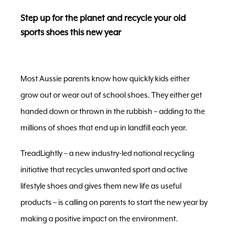
Step up for the planet and recycle your old
sports shoes this new year
Most Aussie parents know how quickly kids either
grow out or wear out of school shoes. They either get
handed down or thrown in the rubbish – adding to the
millions of shoes that end up in landfill each year.
TreadLightly – a new industry-led national recycling
initiative that recycles unwanted sport and active
lifestyle shoes and gives them new life as useful
products – is calling on parents to start the new year by
making a positive impact on the environment.