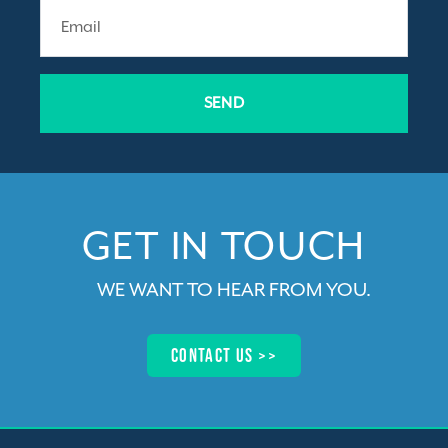
SEND
GET IN TOUCH​
WE WANT TO HEAR FROM YOU
.
Contact us >>​