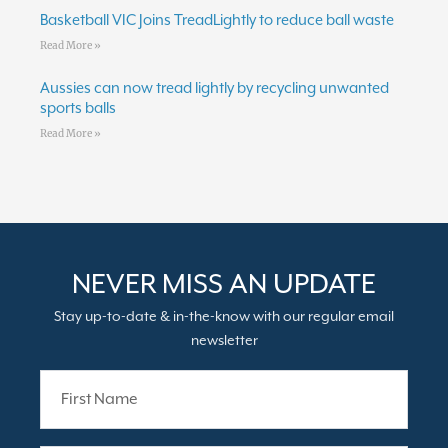
Basketball VIC Joins TreadLightly to reduce ball waste
Read More »
Aussies can now tread lightly by recycling unwanted
sports balls
Read More »
NEVER MISS AN UPDATE
Stay up-to-date & in-the-know with our regular email
newsletter