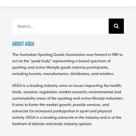
About ASGA
The Australian Sporting Goods Association was formed in 1981 to
act as the “peak body” representing a broad spectrum of
sporting and active lifestyle goods industry participants,
including brands, manufacturers, distributors, and retailers.
ASGA is a leading industry voice on issues impacting the health,
trade, taxation, regulation, market research, environmental and
sustainability areas of the sporting and active lifestyle industries.
It aims to foster the market growth, provide services, and
advocate for increased participation in sport and physical
activity. ASGA is a leading advocate in the industry and is at the
forefront of debate and leads industry opinion.