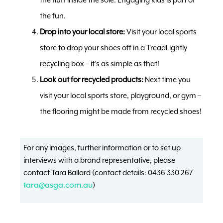
the fun.
Drop into your local store:
Visit your local sports
store to drop your shoes off in a TreadLightly
recycling box – it’s as simple as that!
Look out for recycled products:
Next time you
visit your local sports store, playground, or gym –
the flooring might be made from recycled shoes!
For any images, further information or to set up
interviews with a brand representative, please
contact Tara Ballard (contact details: 0436 330 267
tara@asga.com.au
)