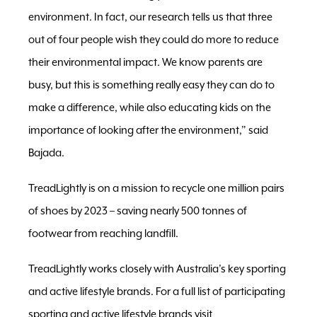
environment. In fact, our research tells us that three
out of four people wish they could do more to reduce
their environmental impact. We know parents are
busy, but this is something really easy they can do to
make a difference, while also educating kids on the
importance of looking after the environment,” said
Bajada.
TreadLightly is on a mission to recycle one million pairs
of shoes by 2023 – saving nearly 500 tonnes of
footwear from reaching landfill.
TreadLightly works closely with Australia’s key sporting
and active lifestyle brands. For a full list of participating
sporting and active lifestyle brands visit