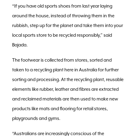
“If you have old sports shoes from last year laying
around the house, instead of throwing them in the
rubbish, step up for the planet and take them into your
local sports store to be recycled responsibly,” said
Bajada.
The footwear is collected from stores, sorted and
taken to a recycling plant here in Australia for further
sorting and processing. At the recycling plant, reusable
elements like rubber, leather and fibres are extracted
and reclaimed materials are then used to make new
products like mats and flooring for retail stores,
playgrounds and gyms.
“Australians are increasingly conscious of the