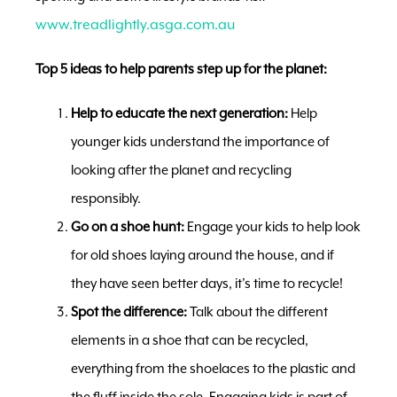
www.treadlightly.asga.com.au
Top 5 ideas to help parents step up for the planet:
Help to educate the next generation:
Help
younger kids understand the importance of
looking after the planet and recycling
responsibly.
Go on a shoe hunt:
Engage your kids to help look
for old shoes laying around the house, and if
they have seen better days, it’s time to recycle!
Spot the difference:
Talk about the different
elements in a shoe that can be recycled,
everything from the shoelaces to the plastic and
the fluff inside the sole. Engaging kids is part of