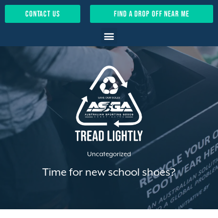
contact us
find a drop off near me
Uncategorized
Time for new school shoes?