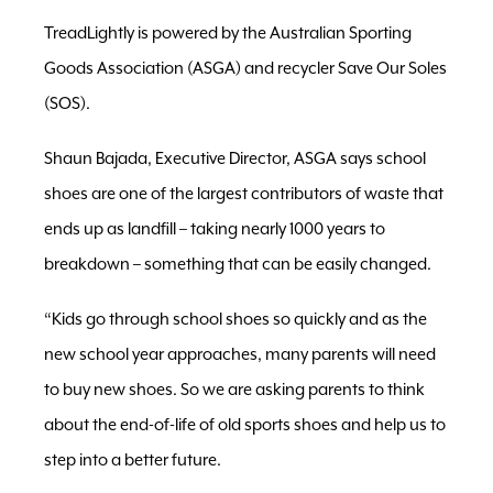
TreadLightly is powered by the Australian Sporting
Goods Association (ASGA) and recycler Save Our Soles
(SOS).
Shaun Bajada, Executive Director, ASGA says school
shoes are one of the largest contributors of waste that
ends up as landfill – taking nearly 1000 years to
breakdown – something that can be easily changed.
“Kids go through school shoes so quickly and as the
new school year approaches, many parents will need
to buy new shoes. So we are asking parents to think
about the end-of-life of old sports shoes and help us to
step into a better future.