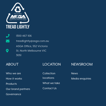
1300 467 106
treadlightly@asga.com.au
ASGA Office, 552 Victoria
St, North Melbourne VIC
3051
ABOUT
LOCATION
NEWSROOM
Who we are
Collection
News
locations
How it works
Media enquiries
What we take
Products
Contact Us
Our brand partners
Governance